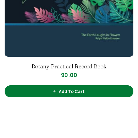
Botany Practical Record Book
90.00
Add To Cart