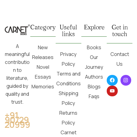
Category
Useful
Explore
Get in
links
touch
A
New
Books
Privacy
Contact
meaningful
Releases
Our
contributio
Policy
Us
Novel
Journey
n to
Terms and
Essays
Authors
literature,
Conditions
guided by
Memories
Blogs
Shipping
quality and
Faqs
trust.
Policy
Returns
+91
90729
20999
Policy
Carnet