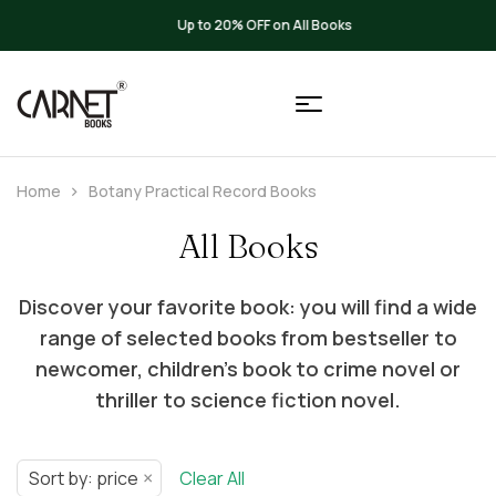
Up to 20% OFF on All Books
Home
Botany Practical Record Books
All Books
Discover your favorite book: you will find a wide
range of selected books from bestseller to
newcomer, children’s book to crime novel or
thriller to science fiction novel.
×
Sort by: price
Clear All