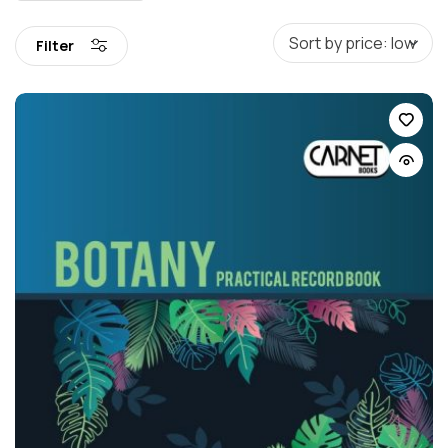
Filter