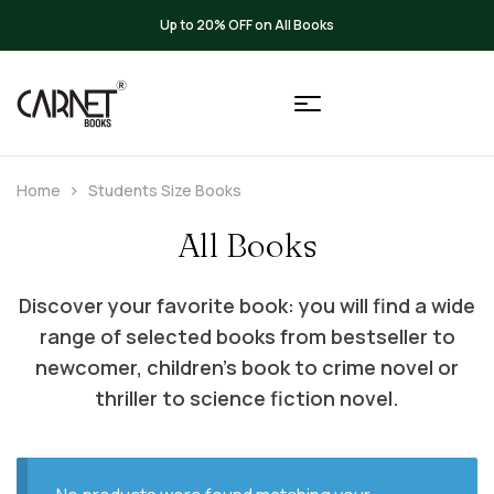
Up to 20% OFF on All Books
Home
Students Size Books
All Books
Discover your favorite book: you will find a wide
range of selected books from bestseller to
newcomer, children’s book to crime novel or
thriller to science fiction novel.