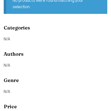
No products were found matching your
selection.
Categories
N/A
Authors
N/A
Genre
N/A
Price