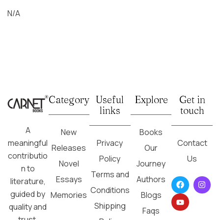
N/A
Category
Useful
Explore
Get in
links
touch
A
New
Books
Privacy
Contact
meaningful
Releases
Our
contributio
Policy
Us
Novel
Journey
n to
Terms and
Essays
Authors
literature,
Conditions
guided by
Memories
Blogs
Shipping
quality and
Faqs
trust.