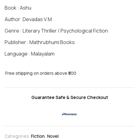
Book : Ashu
Author: Devadas V M
Genre : Literary Thriller / Psychological Fiction
Publisher : Mathrubhumi Books
Language : Malayalam
Free shipping on orders above ₹500
Guarantee Safe & Secure Checkout
Categories:
Fiction
,
Novel