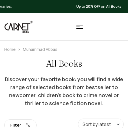
Up to 20% OFF on All Books
Home
Muhammad Abbas
All Books
Discover your favorite book: you will find a wide
range of selected books from bestseller to
newcomer, children’s book to crime novel or
thriller to science fiction novel.
Filter