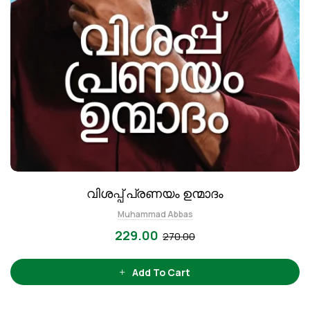
വിശപ്പ് പ്രണയം ഉന്മാദം
Muhammad Abbas
229.00
270.00
Add To Cart