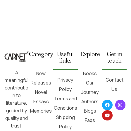
Category
Useful
Explore
Get in
links
touch
A
New
Books
Privacy
Contact
meaningful
Releases
Our
contributio
Policy
Us
Novel
Journey
n to
Terms and
Essays
Authors
literature,
Conditions
guided by
Memories
Blogs
Shipping
quality and
Faqs
trust.
Policy