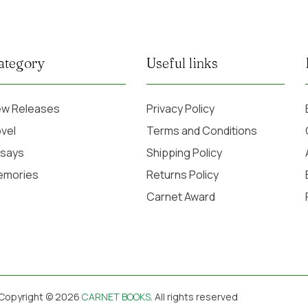
ategory
Useful links
w Releases
Privacy Policy
vel
Terms and Conditions
says
Shipping Policy
emories
Returns Policy
Carnet Award
Copyright © 2026
CARNET BOOKS
. All rights reserved