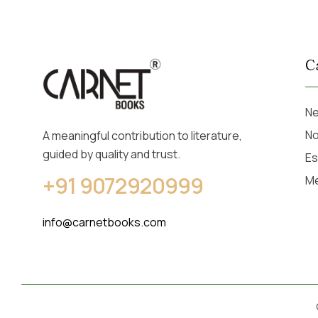
C
Ne
No
A meaningful contribution to literature,
guided by quality and trust.
Es
+91 9072920999
M
info@carnetbooks.com