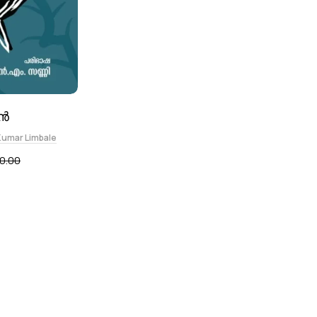
ൻ
Kumar Limbale
0.00