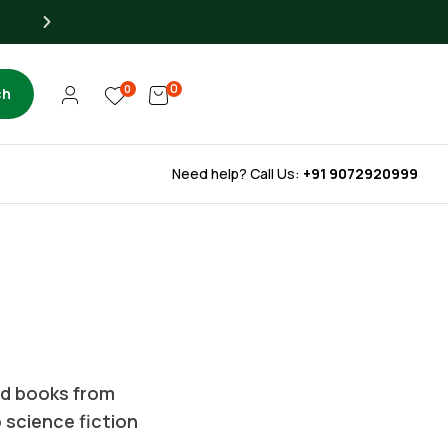
Up to 40% OFF for Libra
0
0
ch
Need help? Call Us:
+91 9072920999
ted books from
o science fiction