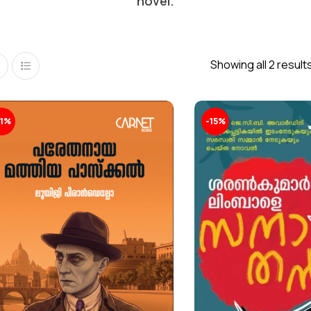
novel.
Showing all 2 result
11%
-15%