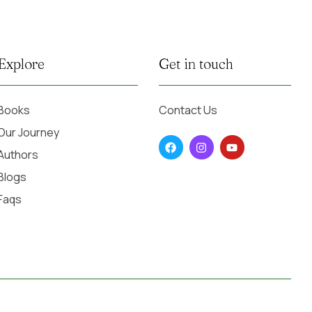
Explore
Get in touch
Books
Contact Us
Our Journey
Authors
Blogs
Faqs