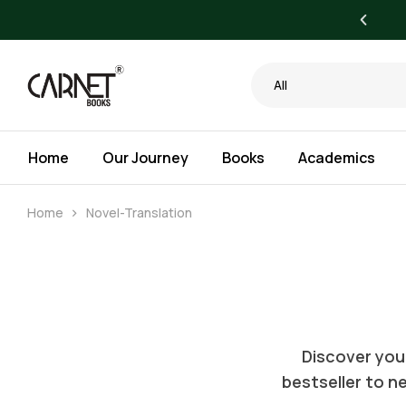
yone. Bigger Savings for Libraries.
All
Home
Our Journey
Books
Academics
Home
Novel-Translation
Discover your
bestseller to ne