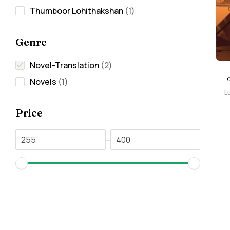
Thumboor Lohithakshan
1
Genre
Novel-Translation
2
Novels
1
Lu
Price
–