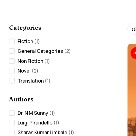
Categories
Fiction
1
General Categories
2
-
Non Fiction
1
Novel
2
Translation
1
Authors
Dr. N M Sunny
1
Luigi Pirandello
1
Sharan Kumar Limbale
1