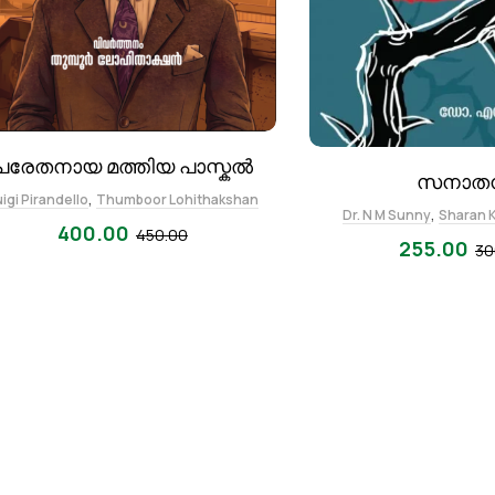
പരേതനായ മത്തിയ പാസ്കൽ
സനാത
,
igi Pirandello
Thumboor Lohithakshan
,
Dr. N M Sunny
Sharan 
400.00
450.00
255.00
30