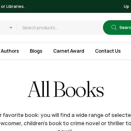
Up to 20% OFF on All Books
Sear
Authors
Blogs
Carnet Award
Contact Us
All Books
 favorite book: you will find a wide range of selec
wcomer, children’s book to crime novel or thriller t