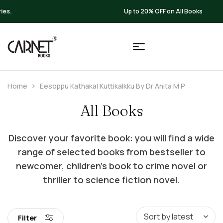
Up to 20% OFF on All Books
Home
Eesoppu Kathakal Kuttikalkku By Dr Anita M P
All Books
Discover your favorite book: you will find a wide
range of selected books from bestseller to
newcomer, children’s book to crime novel or
thriller to science fiction novel.
Filter