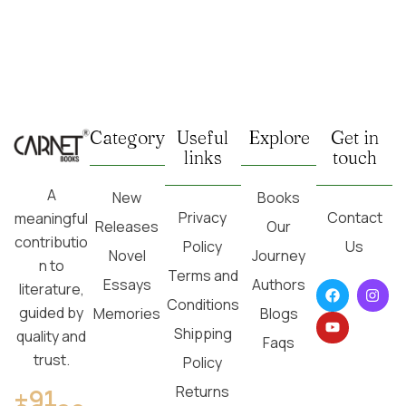
Category
Useful
Explore
Get in
links
touch
A
New
Books
Privacy
Contact
meaningful
Releases
Our
contributio
Policy
Us
Novel
Journey
n to
Terms and
Essays
Authors
literature,
Conditions
guided by
Memories
Blogs
Shipping
quality and
Faqs
trust.
Policy
Returns
+91