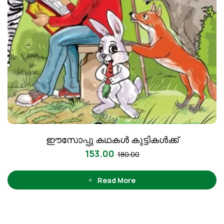
ഈസോപ്പു കഥകൾ കുട്ടികൾക്ക്‌
153.00
180.00
Read More