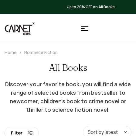
Up to 20% OFF on All Books
Home
Romance Fiction
All Books
Discover your favorite book: you will find a wide
range of selected books from bestseller to
newcomer, children’s book to crime novel or
thriller to science fiction novel.
Filter