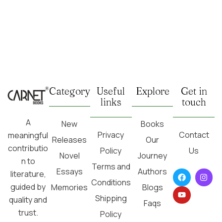
Category
Useful
Explore
Get in
links
touch
A
New
Books
Privacy
Contact
meaningful
Releases
Our
contributio
Policy
Us
Novel
Journey
n to
Terms and
Essays
Authors
literature,
Conditions
guided by
Memories
Blogs
Shipping
quality and
Faqs
trust.
Policy