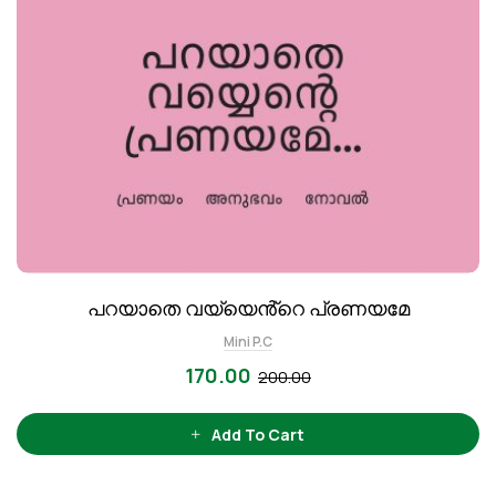
പറയാതെ വയ്യെൻ്റെ പ്രണയമേ
Mini P.C
170.00
200.00
Add To Cart