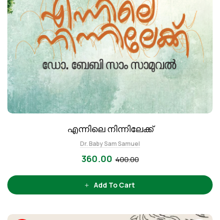
എന്നിലെ നിന്നിലേക്ക്
Dr. Baby Sam Samuel
360.00
400.00
Add To Cart