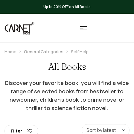
Up to 20% OFF on All Books
Home
General Categories
Self Help
All Books
Discover your favorite book: you will find a wide
range of selected books from bestseller to
newcomer, children’s book to crime novel or
thriller to science fiction novel.
Filter