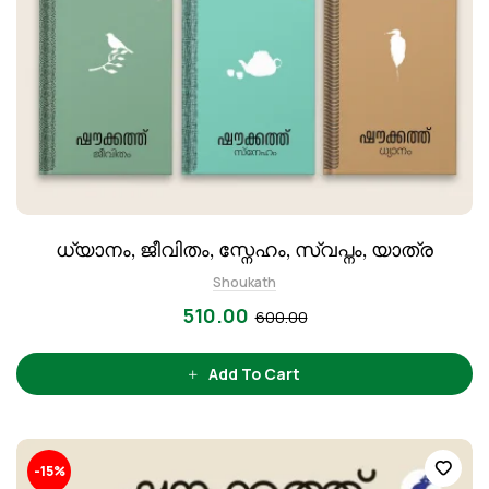
ധ്യാനം, ജീവിതം, സ്നേഹം, സ്വപ്നം, യാത്ര
Shoukath
510.00
600.00
Add To Cart
-15%