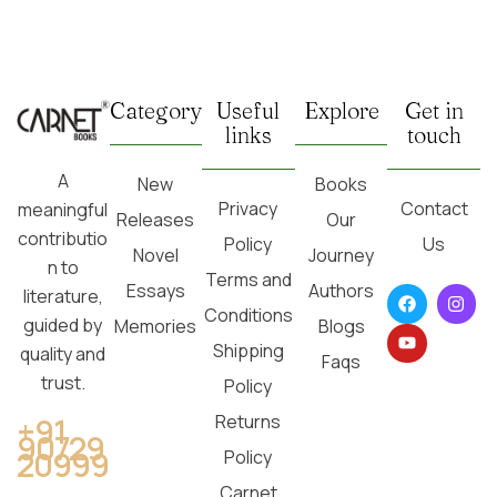
Category
Useful
Explore
Get in
links
touch
A
New
Books
Privacy
Contact
meaningful
Releases
Our
contributio
Policy
Us
Novel
Journey
n to
Terms and
Essays
Authors
literature,
Conditions
guided by
Memories
Blogs
Shipping
quality and
Faqs
trust.
Policy
Returns
+91
90729
20999
Policy
Carnet