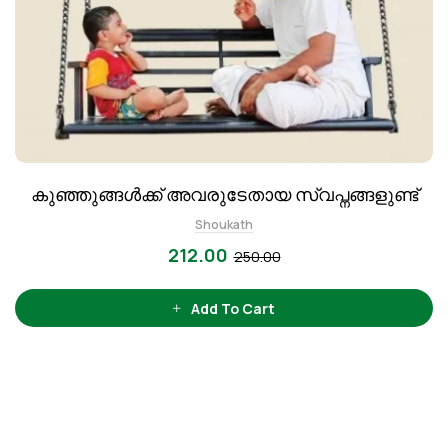
കുഞ്ഞുങ്ങൾക്ക് അവരുടേതായ സ്വപ്നങ്ങളുണ്ട്
Shoukath
212.00
250.00
Add To Cart