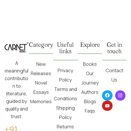
Category
Useful
Explore
Get in
links
touch
A
New
Books
Privacy
Contact
meaningful
Releases
Our
contributio
Policy
Us
Novel
Journey
n to
Terms and
Essays
Authors
literature,
Conditions
guided by
Memories
Blogs
Shipping
quality and
Faqs
trust.
Policy
Returns
+91