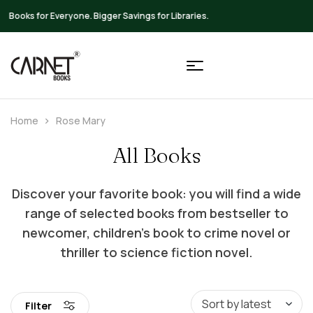
Up to 20% OFF on All Books
Home
Rose Mary
All Books
Discover your favorite book: you will find a wide
range of selected books from bestseller to
newcomer, children’s book to crime novel or
thriller to science fiction novel.
Filter