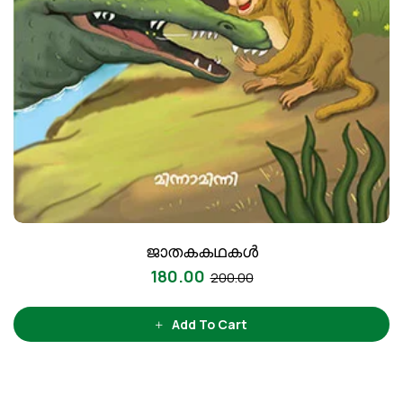
ജാതകകഥകൾ
180.00
200.00
Add To Cart