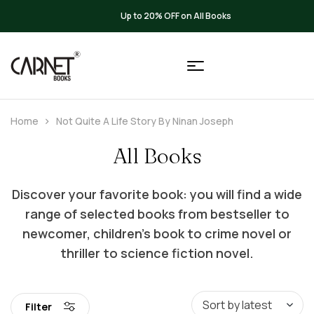
Up to 20% OFF on All Books
Home
Not Quite A Life Story By Ninan Joseph
All Books
Discover your favorite book: you will find a wide
range of selected books from bestseller to
newcomer, children’s book to crime novel or
thriller to science fiction novel.
Filter