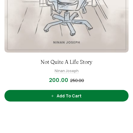
Not Quite A Life Story
Ninan Joseph
200.00
250.00
Add To Cart