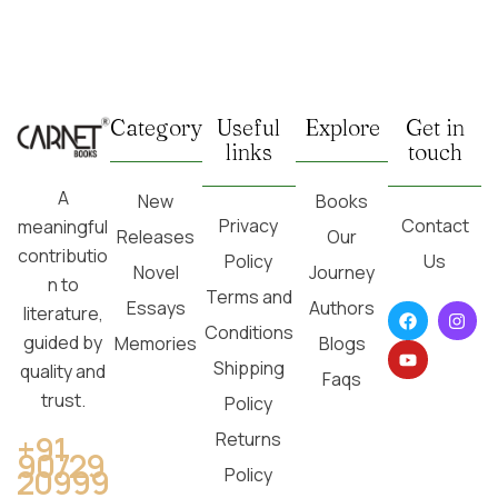
Category
Useful
Explore
Get in
links
touch
A
New
Books
Privacy
Contact
meaningful
Releases
Our
contributio
Policy
Us
Novel
Journey
n to
Terms and
Essays
Authors
literature,
Conditions
guided by
Memories
Blogs
Shipping
quality and
Faqs
trust.
Policy
Returns
+91
90729
20999
Policy