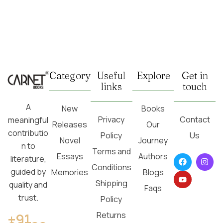
Category
Useful
Explore
Get in
links
touch
A
New
Books
Privacy
Contact
meaningful
Releases
Our
contributio
Policy
Us
Novel
Journey
n to
Terms and
Essays
Authors
literature,
Conditions
guided by
Memories
Blogs
Shipping
quality and
Faqs
trust.
Policy
Returns
+91