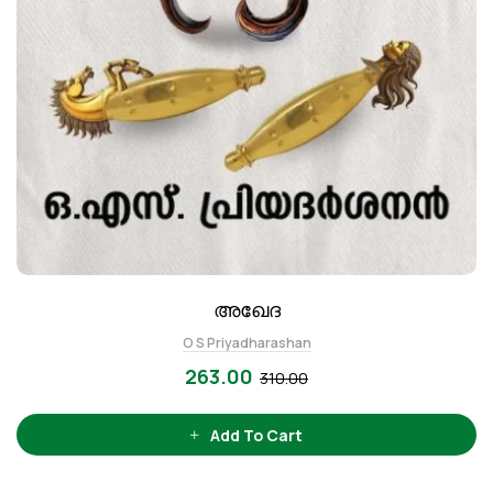
അഖേദ
O S Priyadharashan
263.00
310.00
Add To Cart