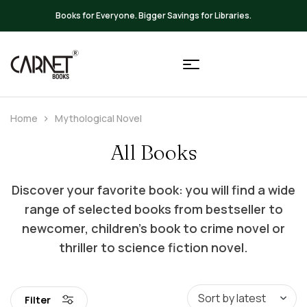
Up to 20% OFF on All Books
Home
Mythological Novel
All Books
Discover your favorite book: you will find a wide
range of selected books from bestseller to
newcomer, children’s book to crime novel or
thriller to science fiction novel.
Filter