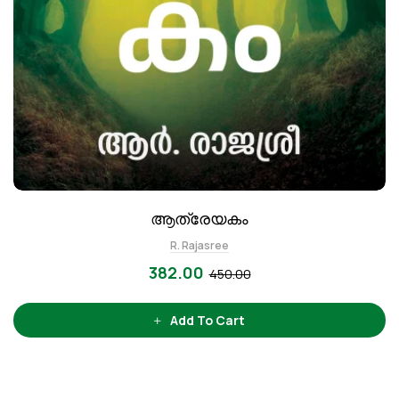
ആത്രേയകം
R. Rajasree
382.00
450.00
Add To Cart