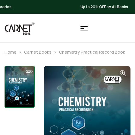
Up to 20% OFF on All Books
Home
Carnet Books
Chemistry Practical Record Book