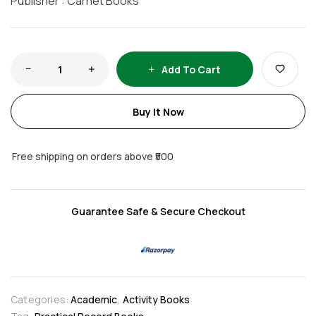
Publisher : Carnet Books
Add To Cart
Buy It Now
Free shipping on orders above ₹500
Guarantee Safe & Secure Checkout
Categories:
Academic
,
Activity Books