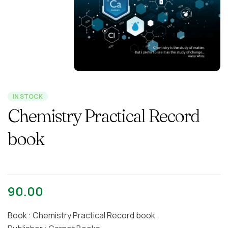
IN STOCK
Chemistry Practical Record
book
90.00
Book : Chemistry Practical Record book