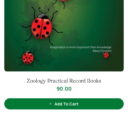
Zoology Practical Record Books
90.00
Add To Cart