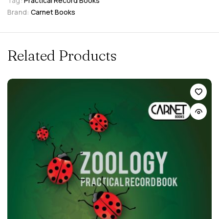
Tag:
Practical Record Books
Brand:
Carnet Books
Related Products