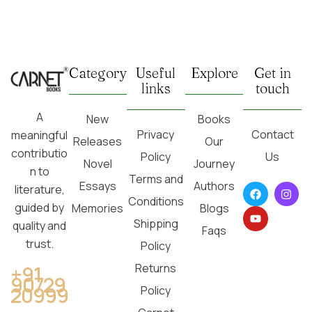
Category
Useful
Explore
Get in
links
touch
A
New
Books
Privacy
Contact
meaningful
Releases
Our
contributio
Policy
Us
Novel
Journey
n to
Terms and
Essays
Authors
literature,
Conditions
guided by
Memories
Blogs
Shipping
quality and
Faqs
trust.
Policy
Returns
+91
90729
20999
Policy