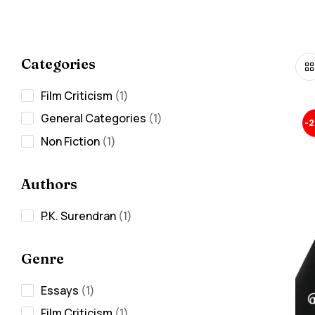
Categories
Film Criticism
1
General Categories
1
-
Non Fiction
1
Authors
P.K. Surendran
1
Genre
Essays
1
Film Criticism
1