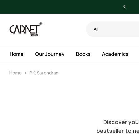
yone. Bigger Savings for Libraries.
All
Home
Our Journey
Books
Academics
Home
P.K. Surendran
Discover your
bestseller to ne