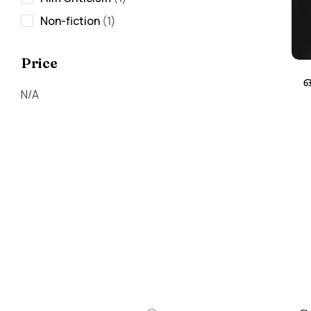
Non-fiction
1
Price
ഒ
N/A