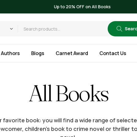
Up to 20% OFF on All Books
Sear
Authors
Blogs
Carnet Award
Contact Us
All Books
 favorite book: you will find a wide range of selec
wcomer, children’s book to crime novel or thriller t