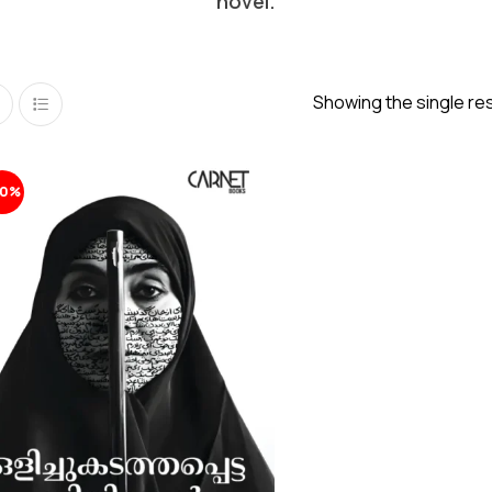
novel.
Showing the single res
20%