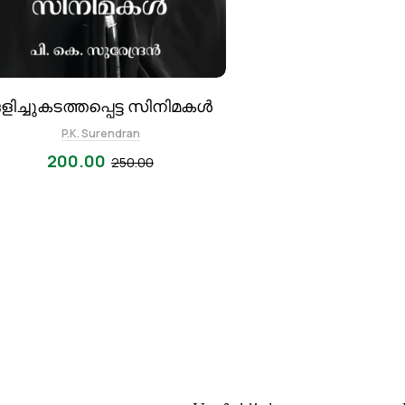
ളിച്ചുകടത്തപ്പെട്ട സിനിമകൾ
P.K. Surendran
200.00
250.00