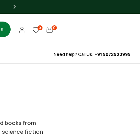
Up to 40% OFF for Libra
0
0
ch
Need help? Call Us:
+91 9072920999
ted books from
o science fiction