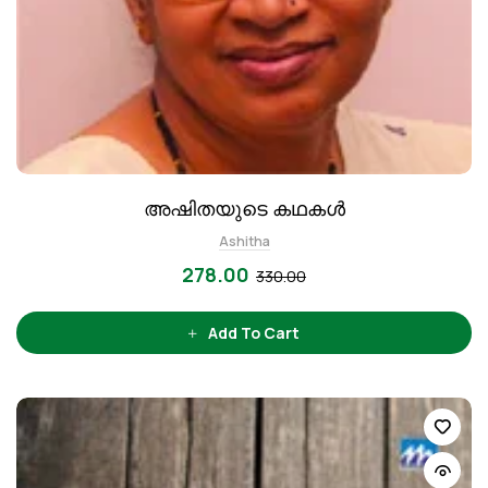
അഷിതയുടെ കഥകള്‍
Ashitha
278.00
330.00
Add To Cart