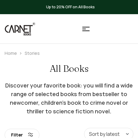
Up to 20% OFF on All Books
Home
Stories
All Books
Discover your favorite book: you will find a wide
range of selected books from bestseller to
newcomer, children’s book to crime novel or
thriller to science fiction novel.
Filter