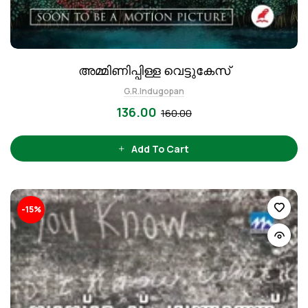
അമ്മിണിപ്പിള്ള വെട്ടുകേസ്
G.R.Indugopan
136.00
160.00
Add To Cart
-15%