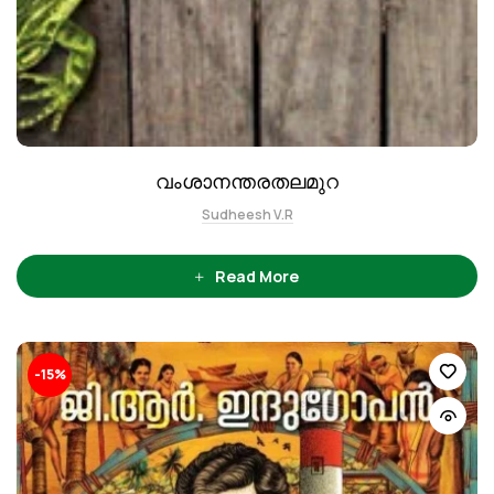
വംശാനന്തരതലമുറ
Sudheesh V.R
Read More
-15%