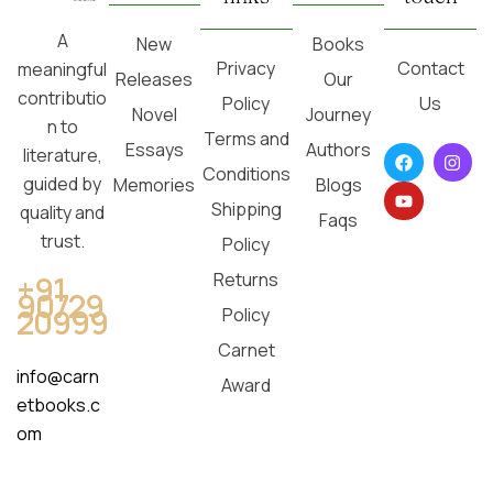
A
New
Books
Privacy
Contact
meaningful
Releases
Our
contributio
Policy
Us
Novel
Journey
n to
Terms and
Essays
Authors
literature,
Conditions
guided by
Memories
Blogs
Shipping
quality and
Faqs
trust.
Policy
Returns
+91
90729
20999
Policy
Carnet
info@carn
Award
etbooks.c
om