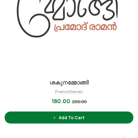
ശകുനമ്മോങ്ങി
Pramod Raman
180.00
200.00
Add To Cart