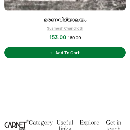
മരണവിദ്യാലയം
Susmesh Chandroth
153.00
180.00
Add To Cart
Category
Useful
Explore
Get in
links
touch