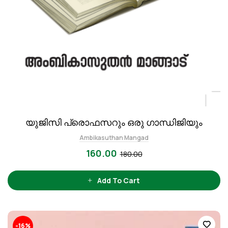
യുജിസി പ്രൊഫസറും ഒരു ഗാന്ധിജിയും
Ambikasuthan Mangad
160.00
180.00
Add To Cart
-16%